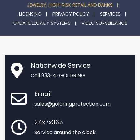
JEWELRY, HIGH-RISK RETAIL AND BANKS
LICENSING
PRIVACY POLICY
SERVICES
UPDATE LEGACY SYSTEMS
VIDEO SURVEILLANCE
Nationwide Service
Call 833-4-GOLDRING
Email
sales@goldringprotection.com
24x7x365
Service around the clock