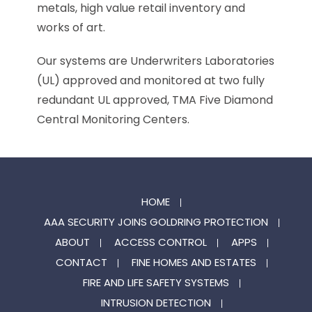
metals, high value retail inventory and
works of art.
Our systems are Underwriters Laboratories
(UL) approved and monitored at two fully
redundant UL approved, TMA Five Diamond
Central Monitoring Centers.
HOME
AAA SECURITY JOINS GOLDRING PROTECTION
ABOUT
ACCESS CONTROL
APPS
CONTACT
FINE HOMES AND ESTATES
FIRE AND LIFE SAFETY SYSTEMS
INTRUSION DETECTION