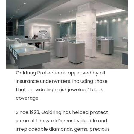
Goldring Protection is approved by all
insurance underwriters, including those
that provide high-risk jewelers’ block
coverage.
Since 1923, Goldring has helped protect
some of the world’s most valuable and
irreplaceable diamonds, gems, precious