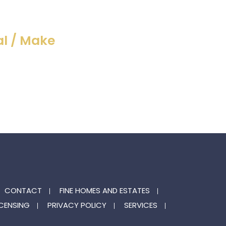
l / Make
CONTACT
FINE HOMES AND ESTATES
ICENSING
PRIVACY POLICY
SERVICES