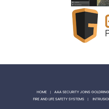
HOME
AAA SECURITY JOINS GOLDRIN
FIRE AND LIFE SAFETY SYSTEMS
INTRUSIO