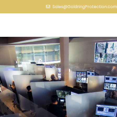
Sales@GoldringProtection.com