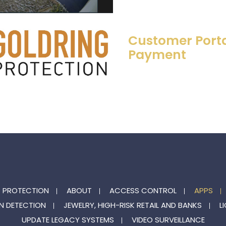
Customer Porta
Payment
G PROTECTION
ABOUT
ACCESS CONTROL
APPS
N DETECTION
JEWELRY, HIGH-RISK RETAIL AND BANKS
L
UPDATE LEGACY SYSTEMS
VIDEO SURVEILLANCE