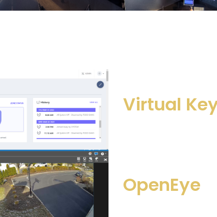
Virtual Ke
OpenEye