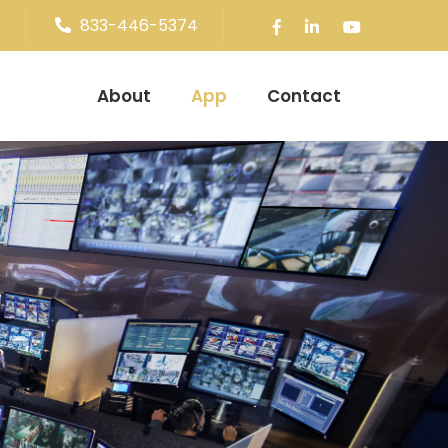
833-446-5374
About
App
Contact